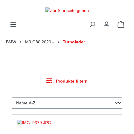
alt springen
Ware
BMW
M3 G80 2020 -
Turbolader
Produkte filtern