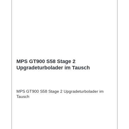
MPS GT900 S58 Stage 2
Upgradeturbolader im Tausch
MPS GT900 S58 Stage 2 Upgradeturbolader im
Tausch