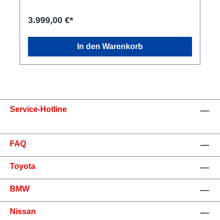
3.999,00 €*
In den Warenkorb
Service-Hotline
FAQ
Toyota
BMW
Nissan